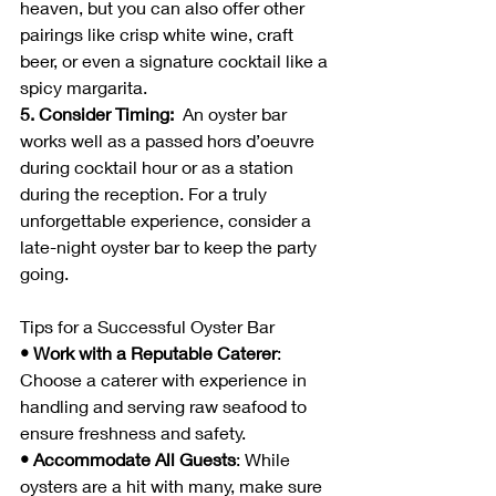
heaven, but you can also offer other 
pairings like crisp white wine, craft 
beer, or even a signature cocktail like a 
spicy margarita.
5. Consider Timing:  
An oyster bar 
works well as a passed hors d’oeuvre 
during cocktail hour or as a station 
during the reception. For a truly 
unforgettable experience, consider a 
late-night oyster bar to keep the party 
going.
Tips for a Successful Oyster Bar
• Work with a Reputable Caterer
: 
Choose a caterer with experience in 
handling and serving raw seafood to 
ensure freshness and safety.
• Accommodate All Guests
: While 
oysters are a hit with many, make sure 