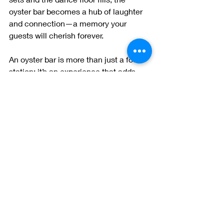
oyster bar becomes a hub of laughter 
and connection—a memory your 
guests will cherish forever.
An oyster bar is more than just a food 
station; it’s an experience that adds 
elegance, excitement, and a touch of 
luxury to your wedding. So, if you’re 
looking to make a splash on your big 
day, consider saying “I do” to an oyster 
bar. Your guests will thank you—and so 
will your taste buds!
Ready to make your wedding 
unforgettable? Contact us at Dean’s 
Oyster Bar to learn how we can bring 
your oyster bar dreams to life!
 ✨