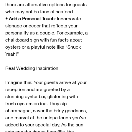
there are alternative options for guests 
who may not be fans of seafood.
• Add a Personal Touch
: Incorporate 
signage or decor that reflects your 
personality as a couple. For example, a 
chalkboard sign with fun facts about 
oysters or a playful note like “Shuck 
Yeah!”
Real Wedding Inspiration
Imagine this: Your guests arrive at your 
reception and are greeted by a 
stunning oyster bar, glistening with 
fresh oysters on ice. They sip 
champagne, savor the briny goodness, 
and marvel at the unique touch you’ve 
added to your special day. As the sun 
sets and the dance floor fills, the 