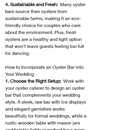
4. Sustainable and Fresh:  
Many oyster 
bars source their oysters from 
sustainable farms, making it an eco-
friendly choice for couples who care 
about the environment. Plus, fresh 
oysters are a healthy and light option 
that won’t leave guests feeling too full 
for dancing.
How to Incorporate an Oyster Bar into 
Your Wedding
1. Choose the Right Setup:  
Work with 
your oyster caterer to design an oyster 
bar that complements your wedding 
style. A sleek, raw bar with ice displays 
and elegant garnishes works 
beautifully for formal weddings, while a 
rustic wooden table with mason jars 
and twinkle lights is perfect for a more 