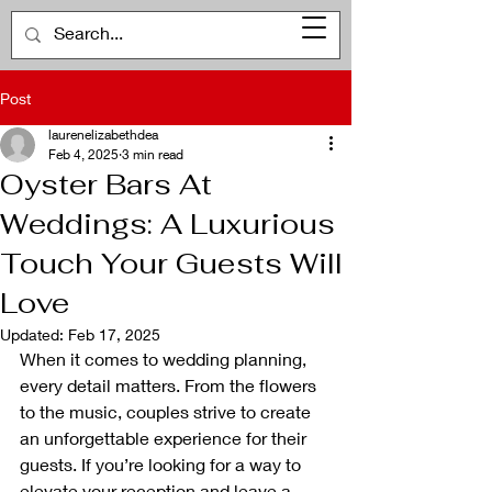
Post
laurenelizabethdea
Feb 4, 2025
3 min read
Oyster Bars At
Weddings: A Luxurious
Touch Your Guests Will
Love
Updated:
Feb 17, 2025
When it comes to wedding planning, 
every detail matters. From the flowers 
to the music, couples strive to create 
an unforgettable experience for their 
guests. If you’re looking for a way to 
elevate your reception and leave a 