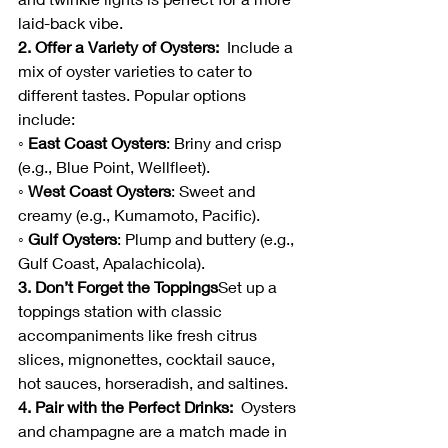
laid-back vibe.
2. Offer a Variety of Oysters:  
Include a 
mix of oyster varieties to cater to 
different tastes. Popular options 
include:
◦ East Coast Oysters
: Briny and crisp 
(e.g., Blue Point, Wellfleet).
◦ West Coast Oysters
: Sweet and 
creamy (e.g., Kumamoto, Pacific).
◦ Gulf Oysters
: Plump and buttery (e.g., 
Gulf Coast, Apalachicola).
3. Don’t Forget the Toppings
Set up a 
toppings station with classic 
accompaniments like fresh citrus 
slices, mignonettes, cocktail sauce, 
hot sauces, horseradish, and saltines.  
4. Pair with the Perfect Drinks:  
Oysters 
and champagne are a match made in 