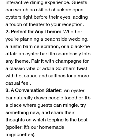
interactive dining experience. Guests 
can watch as skilled shuckers open 
oysters right before their eyes, adding 
a touch of theater to your reception.
2. Perfect for Any Theme:  
Whether 
you’re planning a beachside wedding, 
a rustic barn celebration, or a black-tie 
affair, an oyster bar fits seamlessly into 
any theme. Pair it with champagne for 
a classic vibe or add a Southern twist 
with hot sauce and saltines for a more 
casual feel.
3. A Conversation Starter:  
An oyster 
bar naturally draws people together. It’s 
a place where guests can mingle, try 
something new, and share their 
thoughts on which topping is the best 
(spoiler: it’s our homemade 
mignonettes).