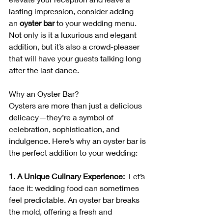
lasting impression, consider adding 
an 
oyster bar
 to your wedding menu. 
Not only is it a luxurious and elegant 
addition, but it’s also a crowd-pleaser 
that will have your guests talking long 
after the last dance.
Why an Oyster Bar?
Oysters are more than just a delicious 
delicacy—they’re a symbol of 
celebration, sophistication, and 
indulgence. Here’s why an oyster bar is 
the perfect addition to your wedding:
1. A Unique Culinary Experience:  
Let’s 
face it: wedding food can sometimes 
feel predictable. An oyster bar breaks 
the mold, offering a fresh and 